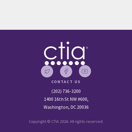
CONTACT US
(202) 736-3200
1400 16th St NW #600,
Washington, DC 20036
Copyright © CTIA 2026. All rights reserved.