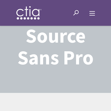
Source
Sans Pro